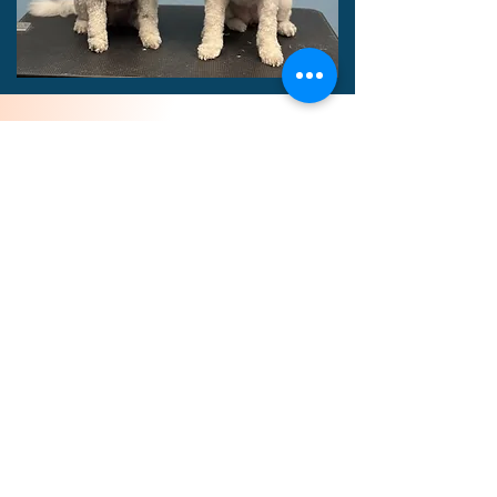
Refer a Friend,
Both Save!
Refer a friend or family
member and we will add $5
credit to your account when
grooming is complete (up to
$50)! For each referral, we
will add $5 off toward you
pup's next groom (up to $50)!!
Book Now