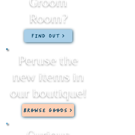
Groom
Room?
Find Out
Peruse the
new items in
our boutique!
Browse Goods
Curious