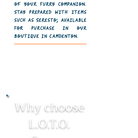
of your furry companion.
Stay prepared with items
such as Seresto, available
for purchase in our
boutique in Camdenton.
Why choose
L.O.T.O.