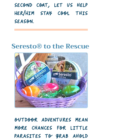
second coat, let us help
Her/Him stay cool this
season.
Seresto
®
to the Rescue
outdoor adventures mean
more chances for little
parasites to grab ahold