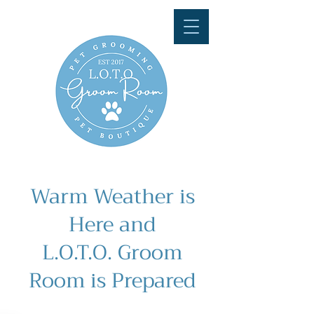
Warm Weather is
Here and
L.O.T.O. Groom
Room is Prepared