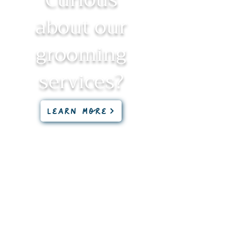
about our
grooming
services?
Learn More