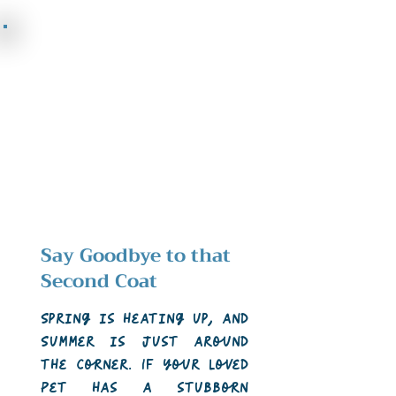
Say Goodbye to that
Second Coat
Spring is heating up, and
Summer is just around
the corner. If your loved
Pet has a stubborn